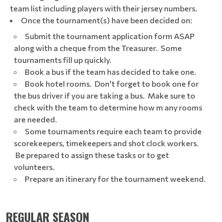
team list including players with their jersey numbers.
Once the tournament(s) have been decided on:​
Submit the tournament application form ASAP
along with a cheque from the Treasurer. Some
tournaments fill up quickly.
Book a bus if the team has decided to take one.
Book hotel rooms. Don't forget to book one for
the bus driver if you are taking a bus. Make sure to
check with the team to determine how m any rooms
are needed.
Some tournaments require each team to provide
scorekeepers, timekeepers and shot clock workers.
Be prepared to assign these tasks or to get
volunteers.
Prepare an itinerary for the tournament weekend.
REGULAR SEASON