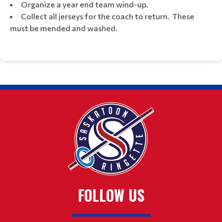
Organize a year end team wind-up.
Collect all jerseys for the coach to return. These
must be mended and washed.
FOLLOW US