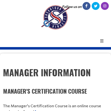
Follow us on
MANAGER INFORMATION
MANAGER'S CERTIFICATION COURSE
The Manager's Certification Course is an online course