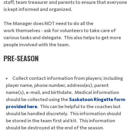
staff, team treasurer and parents to ensure that everyone
is kept informed and organized.
The Manager does NOT need to do all the
work themselves - ask for volunteers to take care of
various tasks and delegate. This also helps to get more
people involved with the team.
PRE-SEASON
Collect contact information from players; including
player name, phone number, address(es), parent
name(s), e-mail, and birthdate. Medical information
should be collected using the
Saskatoon Ringette form
provided here
. This can be helpful to the coaches but
should be handled discretely. This information should
be stored in the team first aid kit. This information
should be destroyed at the end of the season.