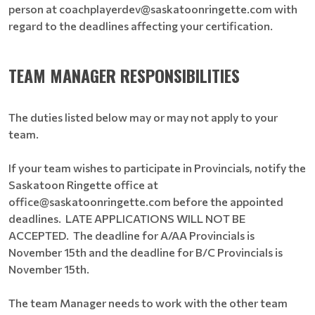
person at coachplayerdev@saskatoonringette.com with
regard to the deadlines affecting your certification.
TEAM MANAGER RESPONSIBILITIES
The duties listed below may or may not apply to your
team.
If your team wishes to participate in Provincials, notify the
Saskatoon Ringette office at
office@saskatoonringette.com before the appointed
deadlines. LATE APPLICATIONS WILL NOT BE
ACCEPTED. The deadline for A/AA Provincials is
November 15th and the deadline for B/C Provincials is
November 15th.
The team Manager needs to work with the other team