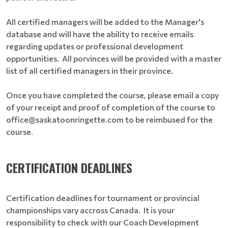
All certified managers will be added to the Manager's
database and will have the ability to receive emails
regarding updates or professional development
opportunities. All porvinces will be provided with a master
list of all certified managers in their province.
Once you have completed the course, please email a copy
of your receipt and proof of completion of the course to
office@saskatoonringette.com to be reimbused for the
course.
CERTIFICATION DEADLINES
Certification deadlines for tournament or provincial
championships vary accross Canada. It is your
responsibility to check with our Coach Development