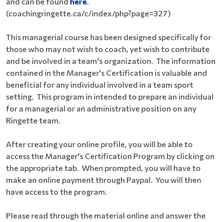
and can be found
here
.
(coachingringette.ca/c/index/php?page=327)
This managerial course has been designed specifically for
those who may not wish to coach, yet wish to contribute
and be involved in a team's organization. The information
contained in the Manager's Certification is valuable and
beneficial for any individual involved in a team sport
setting. This program in intended to prepare an individual
for a managerial or an administrative position on any
Ringette team.
After creating your online profile, you will be able to
access the Manager's Certification Program by clicking on
the appropriate tab. When prompted, you will have to
make an online payment through Paypal. You will then
have access to the program.
Please read through the material online and answer the