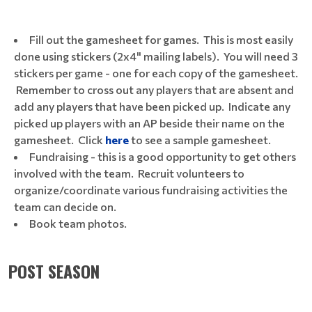
Fill out the gamesheet for games. This is most easily
done using stickers (2x4" mailing labels). You will need 3
stickers per game - one for each copy of the gamesheet.
Remember to cross out any players that are absent and
add any players that have been picked up. Indicate any
picked up players with an AP beside their name on the
gamesheet. Click
here
to see a sample gamesheet.
Fundraising - this is a good opportunity to get others
involved with the team. Recruit volunteers to
organize/coordinate various fundraising activities the
team can decide on.
Book team photos.
POST SEASON