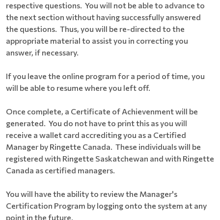
respective questions. You will not be able to advance to
the next section without having successfully answered
the questions. Thus, you will be re-directed to the
appropriate material to assist you in correcting you
answer, if necessary.
If you leave the online program for a period of time, you
will be able to resume where you left off.
Once complete, a Certificate of Achievenment will be
generated. You do not have to print this as you will
receive a wallet card accrediting you as a Certified
Manager by Ringette Canada. These individuals will be
registered with Ringette Saskatchewan and with Ringette
Canada as certified managers.
You will have the ability to review the Manager's
Certification Program by logging onto the system at any
point in the future.