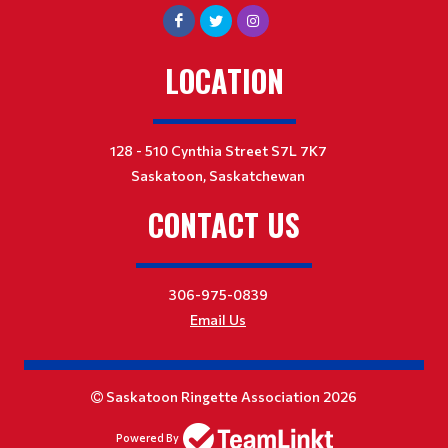
LOCATION
128 - 510 Cynthia Street S7L 7K7
Saskatoon, Saskatchewan
CONTACT US
306-975-0839
Email Us
Saskatoon Ringette Association 2026
Powered By