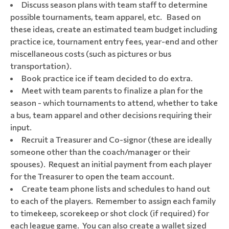
Discuss season plans with team staff to determine
possible tournaments, team apparel, etc. Based on
these ideas, create an estimated team budget including
practice ice, tournament entry fees, year-end and other
miscellaneous costs (such as pictures or bus
transportation).
Book practice ice if team decided to do extra.
Meet with team parents to finalize a plan for the
season - which tournaments to attend, whether to take
a bus, team apparel and other decisions requiring their
input.
Recruit a Treasurer and Co-signor (these are ideally
someone other than the coach/manager or their
spouses). Request an initial payment from each player
for the Treasurer to open the team account.
Create team phone lists and schedules to hand out
to each of the players. Remember to assign each family
to timekeep, scorekeep or shot clock (if required) for
each league game. You can also create a wallet sized