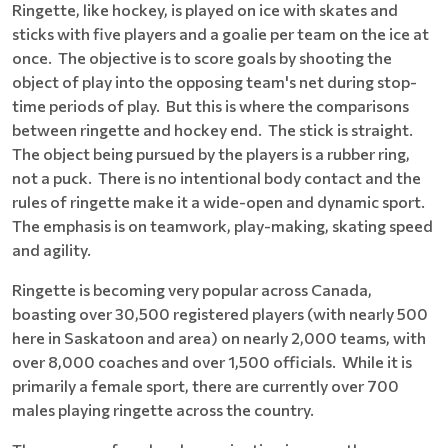
Ringette, like hockey, is played on ice with skates and
sticks with five players and a goalie per team on the ice at
once. The objective is to score goals by shooting the
object of play into the opposing team's net during stop-
time periods of play. But this is where the comparisons
between ringette and hockey end. The stick is straight.
The object being pursued by the players is a rubber ring,
not a puck. There is no intentional body contact and the
rules of ringette make it a wide-open and dynamic sport.
The emphasis is on teamwork, play-making, skating speed
and agility.
Ringette is becoming very popular across Canada,
boasting over 30,500 registered players (with nearly 500
here in Saskatoon and area) on nearly 2,000 teams, with
over 8,000 coaches and over 1,500 officials. While it is
primarily a female sport, there are currently over 700
males playing ringette across the country.