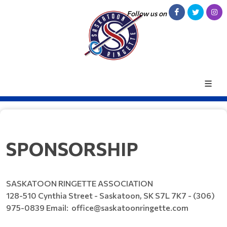
Follow us on
SPONSORSHIP
SASKATOON RINGETTE ASSOCIATION
128-510 Cynthia Street - Saskatoon, SK S7L 7K7 - (306)
975-0839 Email: office@saskatoonringette.com