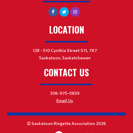
LOCATION
128 - 510 Cynthia Street S7L 7K7
Saskatoon, Saskatchewan
CONTACT US
306-975-0839
Email Us
Saskatoon Ringette Association 2026