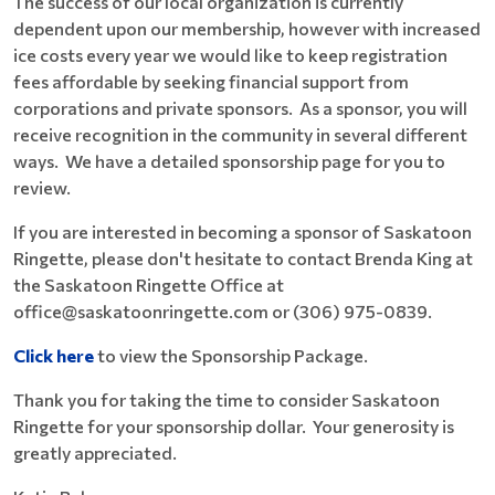
The success of our local organization is currently
dependent upon our membership, however with increased
ice costs every year we would like to keep registration
fees affordable by seeking financial support from
corporations and private sponsors. As a sponsor, you will
receive recognition in the community in several different
ways. We have a detailed sponsorship page for you to
review.
If you are interested in becoming a sponsor of Saskatoon
Ringette, please don't hesitate to contact Brenda King at
the Saskatoon Ringette Office at
office@saskatoonringette.com or (306) 975-0839.
Click here
to view the Sponsorship Package.
Thank you for taking the time to consider Saskatoon
Ringette for your sponsorship dollar. Your generosity is
greatly appreciated.