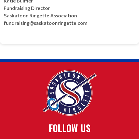
Katie Bulmer
Fundraising Director
Saskatoon Ringette Association
fundraising@saskatoonringette.com
FOLLOW US