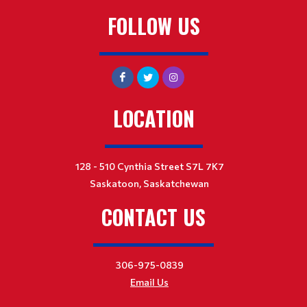
FOLLOW US
LOCATION
128 - 510 Cynthia Street S7L 7K7
Saskatoon, Saskatchewan
CONTACT US
306-975-0839
Email Us