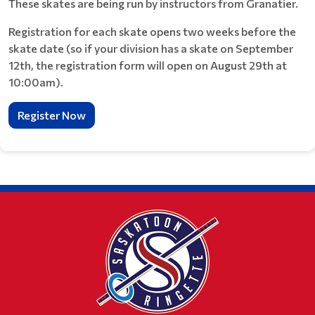
These skates are being run by instructors from Granatier.
Registration for each skate opens two weeks before the
skate date (so if your division has a skate on September
12th, the registration form will open on August 29th at
10:00am).
Register Now