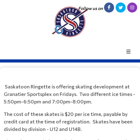
Follow us on
Saskatoon Ringette is offering skating development at
Granatier Sportsplex on Fridays. Two different ice times -
5:50pm-6:50pm and 7:00pm-8:00pm.
The cost of these skates is $20 per ice time, payable by
credit card at the time of registration. Skates have been
divided by division - U12 and U14B.