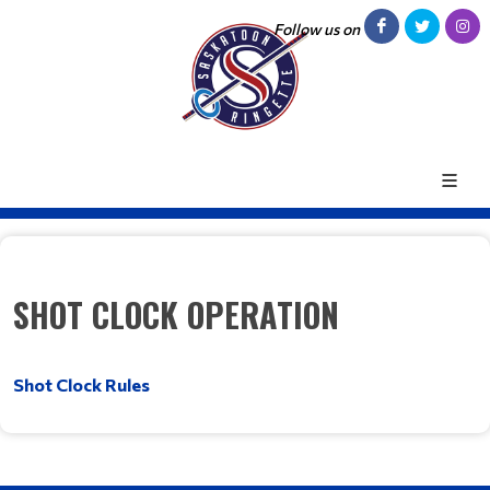
Follow us on
SHOT CLOCK OPERATION
Shot Clock Rules