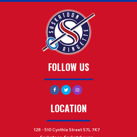
FOLLOW US
LOCATION
128 - 510 Cynthia Street S7L 7K7