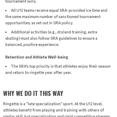
tournament wins.
All U12 teams receive equal SRA-provided ice time and
the same maximum number of sanctioned tournament
opportunities, as set out in SRA policy.
Additional activities (e.g., dryland training, extra
skating) must also follow SRA guidelines to ensure a
balanced, positive experience.
Retention and Athlete Well-being
The SRA’s top priority is that athletes enjoy their season
and return to ringette year after year.
WHY WE DO IT THIS WAY
Ringette is a “late specialization” sport. At the U12 level,
athletes benefit from playing and training with others of
similar skill, but specialization and rigid competitive streams