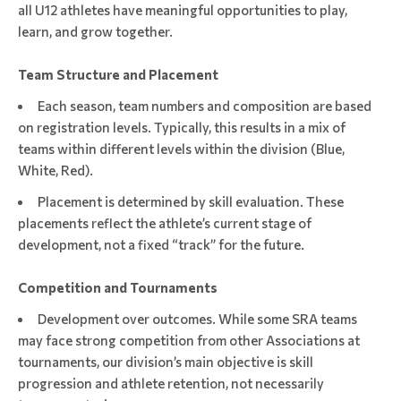
all U12 athletes have meaningful opportunities to play,
learn, and grow together.
Team Structure and Placement
Each season, team numbers and composition are based
on registration levels. Typically, this results in a mix of
teams within different levels within the division (Blue,
White, Red).
Placement is determined by skill evaluation. These
placements reflect the athlete’s current stage of
development, not a fixed “track” for the future.
Competition and Tournaments
Development over outcomes. While some SRA teams
may face strong competition from other Associations at
tournaments, our division’s main objective is skill
progression and athlete retention, not necessarily