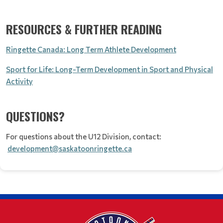
RESOURCES & FURTHER READING
Ringette Canada: Long Term Athlete Development
Sport for Life: Long-Term Development in Sport and Physical
Activity
QUESTIONS?
For questions about the U12 Division, contact:
development@saskatoonringette.ca