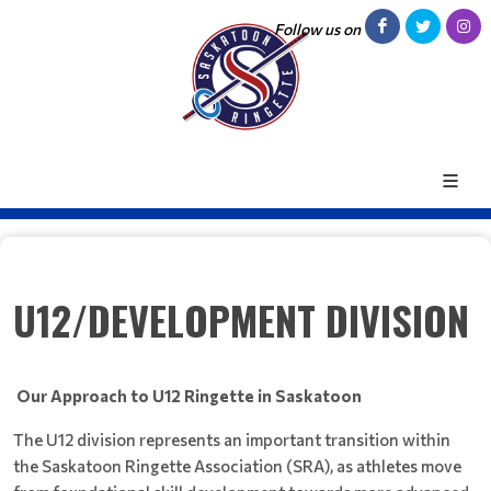
Follow us on
U12/DEVELOPMENT DIVISION
Our Approach to U12 Ringette in Saskatoon
The U12 division represents an important transition within
the Saskatoon Ringette Association (SRA), as athletes move