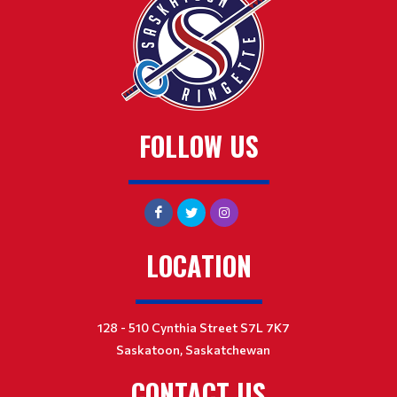
FOLLOW US
LOCATION
128 - 510 Cynthia Street S7L 7K7
Saskatoon, Saskatchewan
CONTACT US