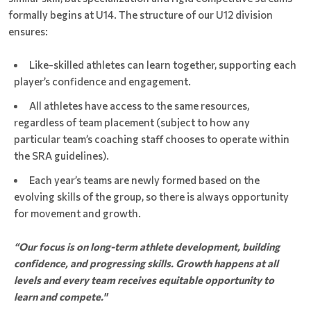
formally begins at U14. The structure of our U12 division
ensures:
Like-skilled athletes can learn together, supporting each
player’s confidence and engagement.
All athletes have access to the same resources,
regardless of team placement (subject to how any
particular team’s coaching staff chooses to operate within
the SRA guidelines).
Each year’s teams are newly formed based on the
evolving skills of the group, so there is always opportunity
for movement and growth.
“Our focus is on long-term athlete development, building
confidence, and progressing skills. Growth happens at all
levels and every team receives equitable opportunity to
learn and compete."