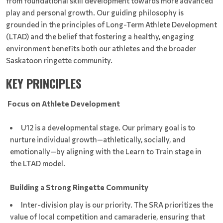
from foundational skill development towards more advanced
play and personal growth. Our guiding philosophy is
grounded in the principles of Long-Term Athlete Development
(LTAD) and the belief that fostering a healthy, engaging
environment benefits both our athletes and the broader
Saskatoon ringette community.
KEY PRINCIPLES
Focus on Athlete Development
U12 is a developmental stage. Our primary goal is to
nurture individual growth—athletically, socially, and
emotionally—by aligning with the Learn to Train stage in
the LTAD model.
B
uilding a Strong Ringette Community
Inter-division play is our priority. The SRA prioritizes the
value of local competition and camaraderie, ensuring that